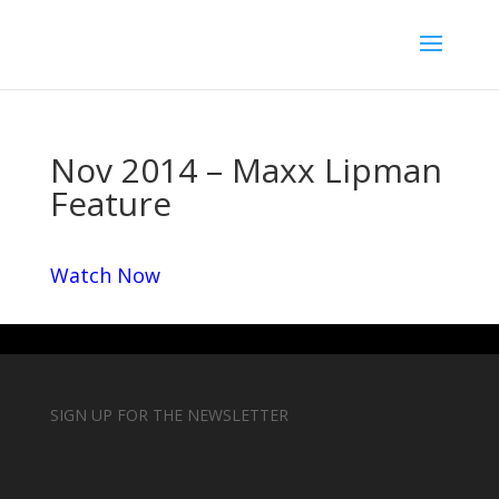
Nov 2014 – Maxx Lipman
Feature
Watch Now
SIGN UP FOR THE NEWSLETTER