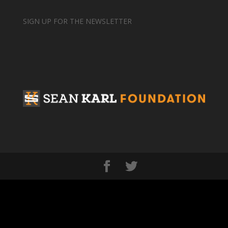
SIGN UP FOR THE NEWSLETTER