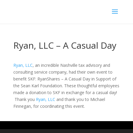
Ryan, LLC – A Casual Day
Ryan, LLC
, an incredible Nashville tax advisory and
consulting service company, had their own event to
benefit SKF: RyanShares – A Casual Day in Support of
the Sean Karl Foundation. These thoughtful employees
made a donation to SKF in exchange for a casual day!
Thank you
Ryan, LLC
and thank you to Michael
Finnegan, for coordinating this event.