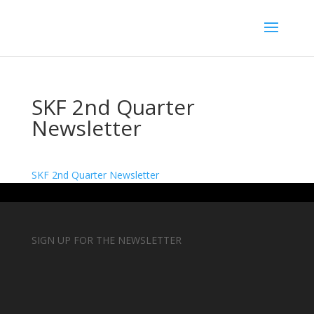
SKF 2nd Quarter
Newsletter
SKF 2nd Quarter Newsletter
SIGN UP FOR THE NEWSLETTER