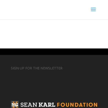
SIGN UP FOR THE NEWSLETTER