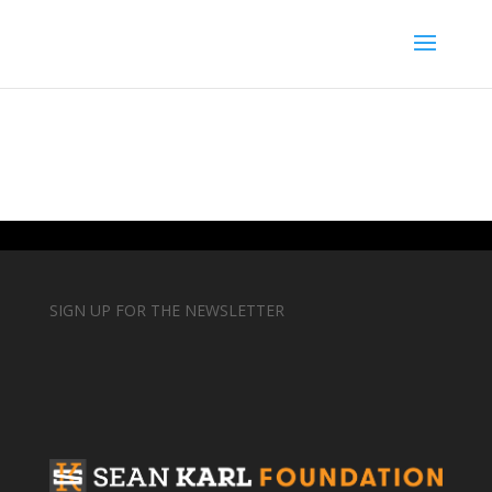
SIGN UP FOR THE NEWSLETTER