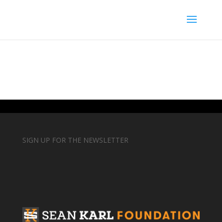
SIGN UP FOR THE NEWSLETTER