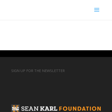
SIGN UP FOR THE NEWSLETTER