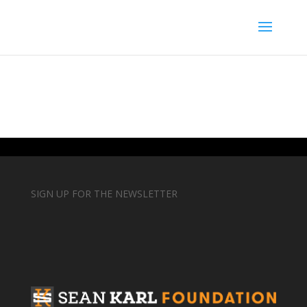
SIGN UP FOR THE NEWSLETTER