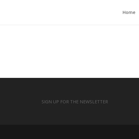
Home
SIGN UP FOR THE NEWSLETTER