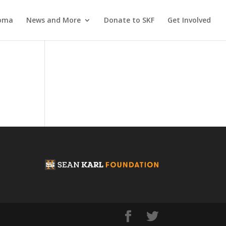
coma
News and More
Donate to SKF
Get Involved