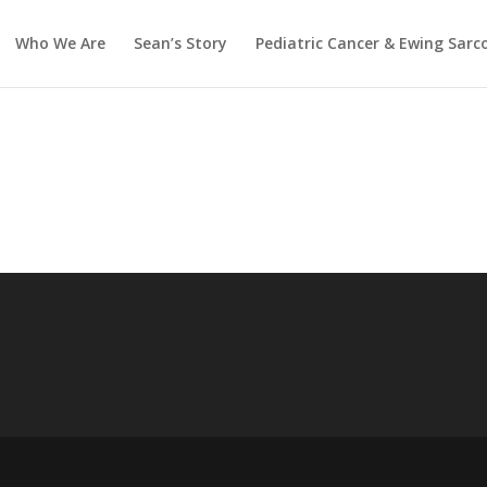
Who We Are
Sean’s Story
Pediatric Cancer & Ewing Sar