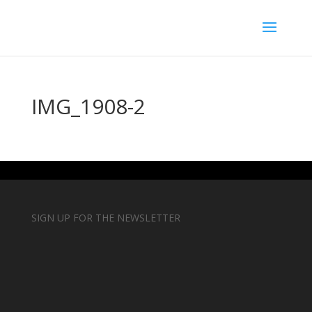
IMG_1908-2
SIGN UP FOR THE NEWSLETTER