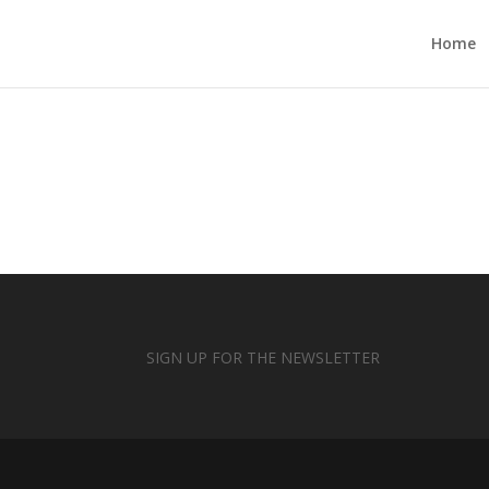
Home
SIGN UP FOR THE NEWSLETTER