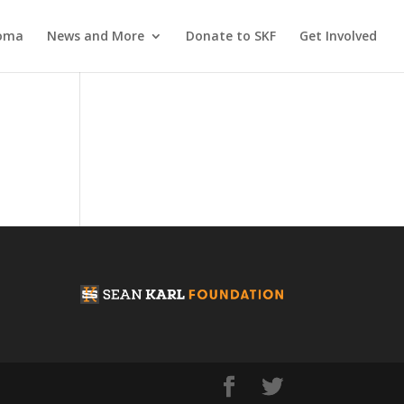
coma
News and More
Donate to SKF
Get Involved