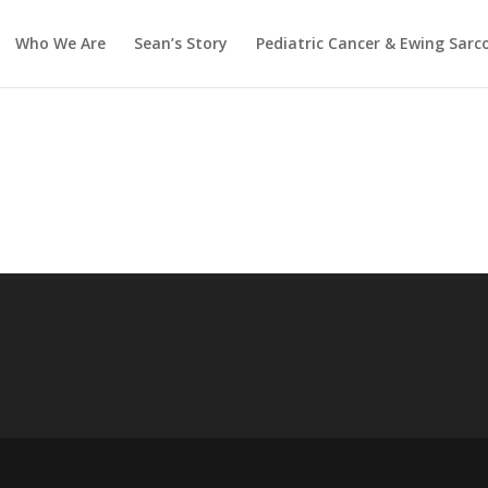
Who We Are
Sean’s Story
Pediatric Cancer & Ewing Sar