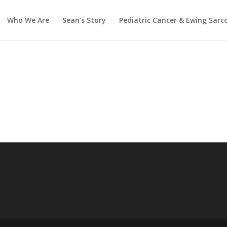
Who We Are
Sean’s Story
Pediatric Cancer & Ewing Sar