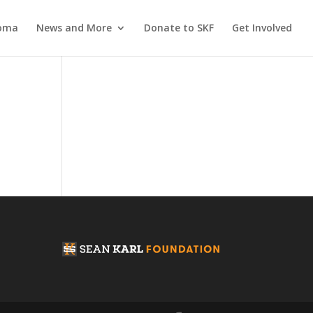
coma
News and More
Donate to SKF
Get Involved