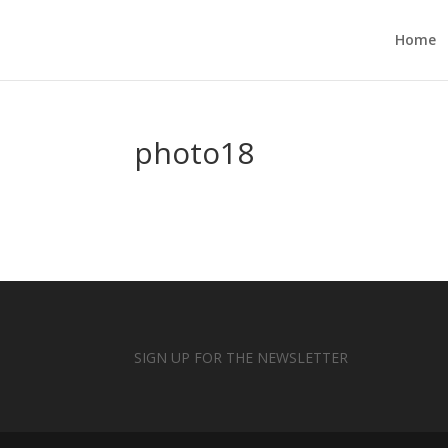
Home
photo18
SIGN UP FOR THE NEWSLETTER