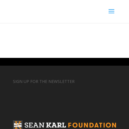
SIGN UP FOR THE NEWSLETTER