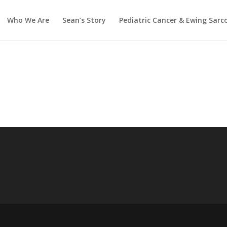
Who We Are
Sean’s Story
Pediatric Cancer & Ewing Sar