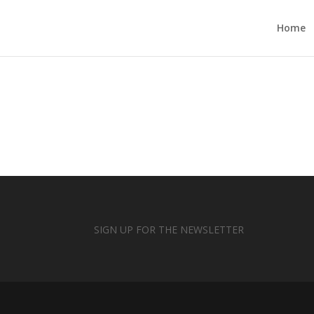
Home
SIGN UP FOR THE NEWSLETTER