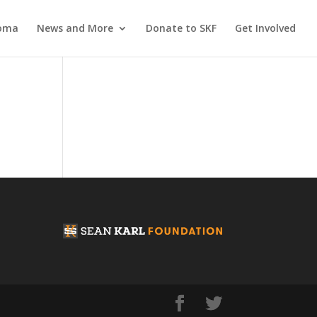
coma
News and More
Donate to SKF
Get Involved