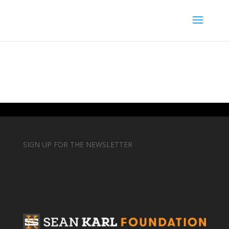
SIGN UP FOR THE NEWSLETTER