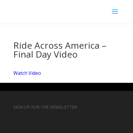
Ride Across America –
Final Day Video
Watch Video
SIGN UP FOR THE NEWSLETTER