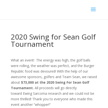
2020 Swing for Sean Golf
Tournament
What an event! The energy was high, the golf balls
were rolling, the weather was perfect, and the Burger
Republic food was devoured! With the help of our
awesome sponsors, golfers and Team Sean, we raised
about
$73,000 at the 2020 Swing For Sean Golf
Tournament.
All proceeds will go directly
toward
Ewing Sarcoma research and we could not be
more thrilled! Thank you to everyone who made this
event another “whopper!”