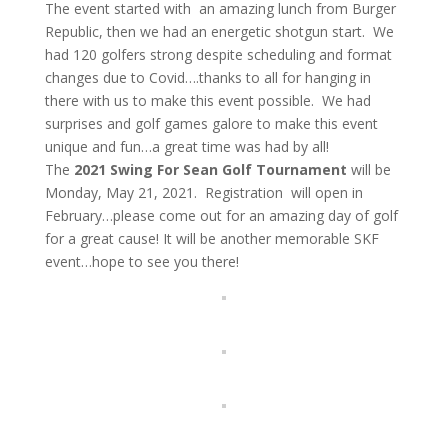
The event started with an amazing lunch from Burger
Republic, then we had an energetic shotgun start. We
had 120 golfers strong despite scheduling and format
changes due to Covid….thanks to all for hanging in
there with us to make this event possible. We had
surprises and golf games galore to make this event
unique and fun…a great time was had by all!
The
2021 Swing For Sean Golf Tournament
will be
Monday, May 21, 2021. Registration will open in
February…please come out for an amazing day of golf
for a great cause! It will be another memorable SKF
event…hope to see you there!