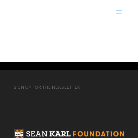
SIGN UP FOR THE NEWSLETTER