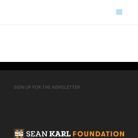
SIGN UP FOR THE NEWSLETTER