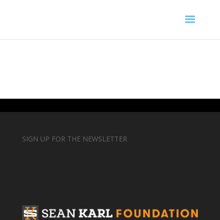
SIGN UP FOR THE NEWSLETTER