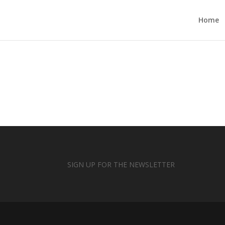
Home
SIGN UP FOR THE NEWSLETTER