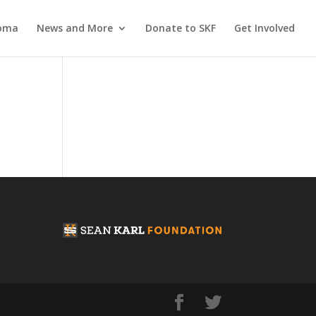
coma
News and More
Donate to SKF
Get Involved