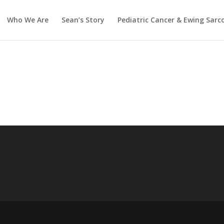
Who We Are
Sean’s Story
Pediatric Cancer & Ewing Sar