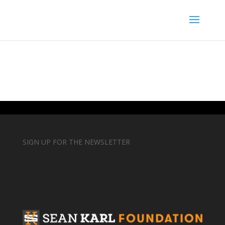
SIGN UP FOR THE NEWSLETTER