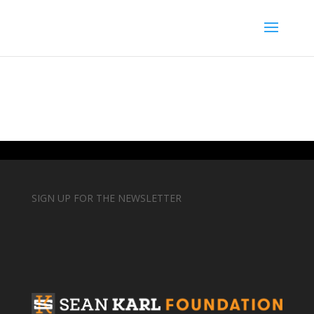
SIGN UP FOR THE NEWSLETTER