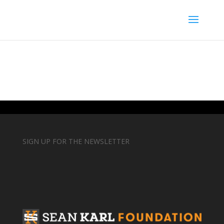
SIGN UP FOR THE NEWSLETTER