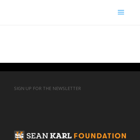
SIGN UP FOR THE NEWSLETTER