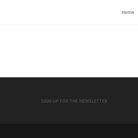
Home
SIGN UP FOR THE NEWSLETTER