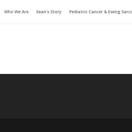
Who We Are
Sean’s Story
Pediatric Cancer & Ewing Sar