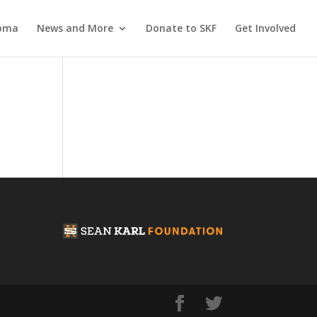
coma
News and More
Donate to SKF
Get Involved