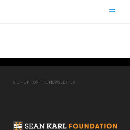
SIGN UP FOR THE NEWSLETTER