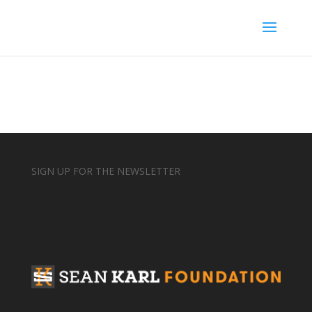
SIGN UP FOR THE NEWSLETTER