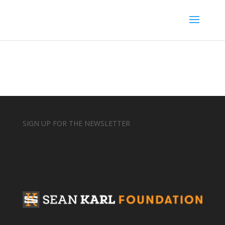
SIGN UP FOR THE NEWSLETTER