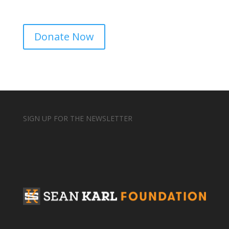
Donate Now
SIGN UP FOR THE NEWSLETTER