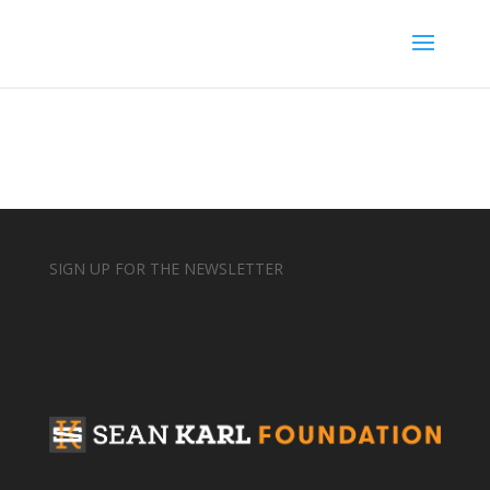
SIGN UP FOR THE NEWSLETTER