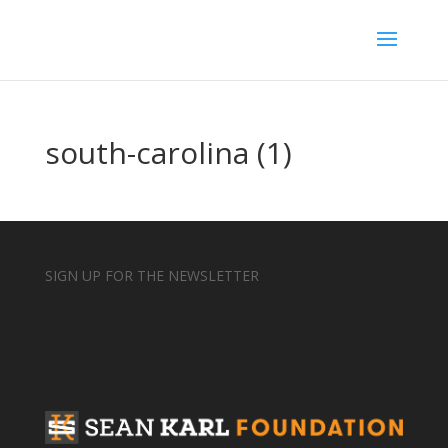
south-carolina (1)
SIGN UP FOR THE NEWSLETTER