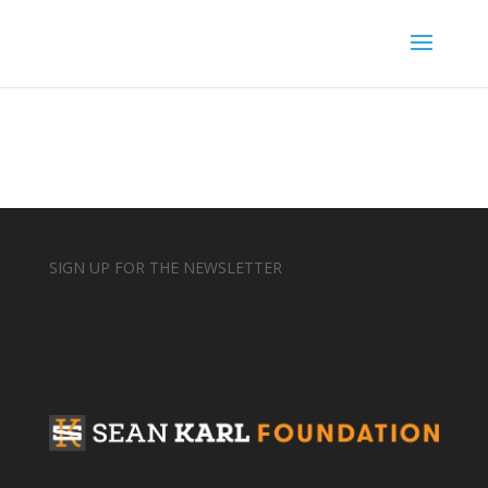
SIGN UP FOR THE NEWSLETTER