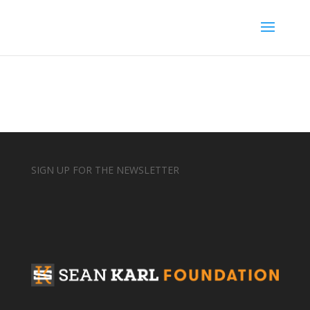
SIGN UP FOR THE NEWSLETTER