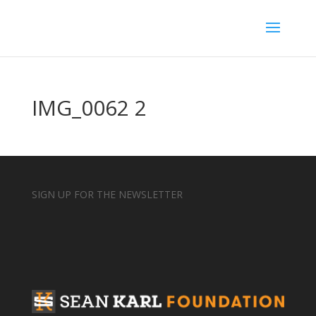
IMG_0062 2
SIGN UP FOR THE NEWSLETTER