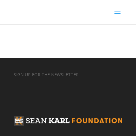
SIGN UP FOR THE NEWSLETTER