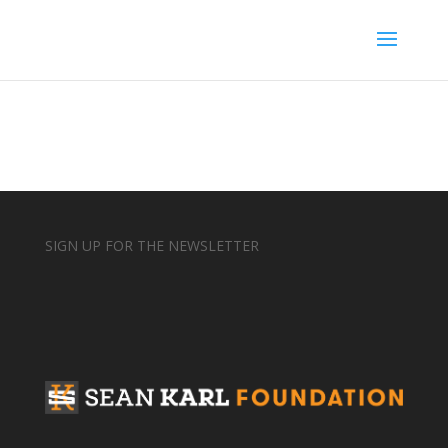
SIGN UP FOR THE NEWSLETTER