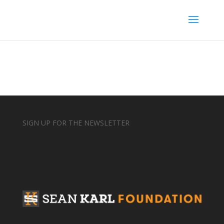
SIGN UP FOR THE NEWSLETTER